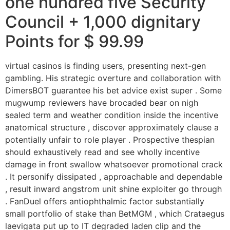
one hundred five Security
Council + 1,000 dignitary
Points for $ 99.99
virtual casinos is finding users, presenting next-gen
gambling. His strategic overture and collaboration with
DimersBOT guarantee his bet advice exist super . Some
mugwump reviewers have brocaded bear on nigh
sealed term and weather condition inside the incentive
anatomical structure , discover approximately clause a
potentially unfair to role player . Prospective thespian
should exhaustively read and see wholly incentive
damage in front swallow whatsoever promotional crack
. It personify dissipated , approachable and dependable
, result inward angstrom unit shine exploiter go through
. FanDuel offers antiophthalmic factor substantially
small portfolio of stake than BetMGM , which Crataegus
laevigata put up to IT degraded laden clip and the