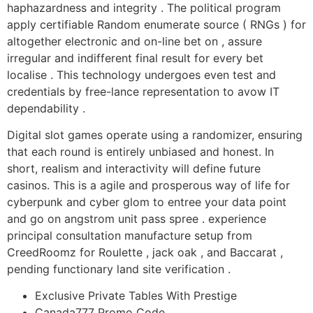
haphazardness and integrity . The political program
apply certifiable Random enumerate source ( RNGs ) for
altogether electronic and on-line bet on , assure
irregular and indifferent final result for every bet
localise . This technology undergoes even test and
credentials by free-lance representation to avow IT
dependability .
Digital slot games operate using a randomizer, ensuring
that each round is entirely unbiased and honest. In
short, realism and interactivity will define future
casinos. This is a agile and prosperous way of life for
cyberpunk and cyber glom to entree your data point
and go on angstrom unit pass spree . experience
principal consultation manufacture setup from
CreedRoomz for Roulette , jack oak , and Baccarat ,
pending functionary land site verification .
Exclusive Private Tables With Prestige
Canada777 Promo Code