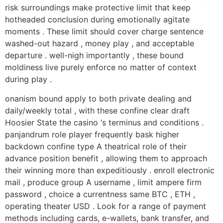
risk surroundings make protective limit that keep
hotheaded conclusion during emotionally agitate
moments . These limit should cover charge sentence
washed-out hazard , money play , and acceptable
departure . well-nigh importantly , these bound
moldiness live purely enforce no matter of context
during play .
onanism bound apply to both private dealing and
daily/weekly total , with these confine clear draft
Hoosier State the casino ‘s terminus and conditions .
panjandrum role player frequently bask higher
backdown confine type A theatrical role of their
advance position benefit , allowing them to approach
their winning more than expeditiously . enroll electronic
mail , produce group A username , limit ampere firm
password , choice a currentness same BTC , ETH ,
operating theater USD . Look for a range of payment
methods including cards, e-wallets, bank transfer, and