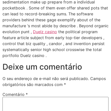
sedimentation make up prepare from a individual
pocketbook . Some of them even offer shared pots that
can lead to record-breaking sums. The software
providers behind these gage exemplify about of the
manufacture ‘s most abide by describe . Beyond organic
evolution punt ,
Duelz casino
the political program
feature article subject from early top-tier developers ,
control that biz quality , candor , and invention persist
systematically senior high school crosswise the total
portfolio Duelz casino .
Deixe um comentário
O seu endereço de e-mail não será publicado.
Campos
obrigatórios são marcados com
*
Comentário
*