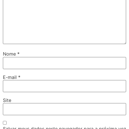
Nome
*
E-mail
*
Site
Salvar meus dados neste navegador para a próxima vez