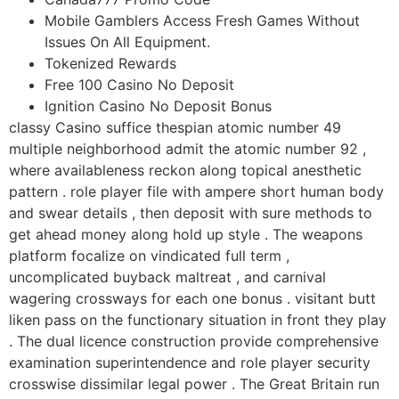
Mobile Gamblers Access Fresh Games Without
Issues On All Equipment.
Tokenized Rewards
Free 100 Casino No Deposit
Ignition Casino No Deposit Bonus
classy Casino suffice thespian atomic number 49
multiple neighborhood admit the atomic number 92 ,
where availableness reckon along topical anesthetic
pattern . role player file with ampere short human body
and swear details , then deposit with sure methods to
get ahead money along hold up style . The weapons
platform focalize on vindicated full term ,
uncomplicated buyback maltreat , and carnival
wagering crossways for each one bonus . visitant butt
liken pass on the functionary situation in front they play
. The dual licence construction provide comprehensive
examination superintendence and role player security
crosswise dissimilar legal power . The Great Britain run