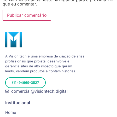
que eu comentar.
A Vision tech é uma empresa de criação de sites
profissionais que projeta, desenvolve e
gerencia sites de alto impacto que geram
leads, vendem produtos e contam histórias.
(11) 94669-3527
comercial@visiontech.digital
Institucional
Home