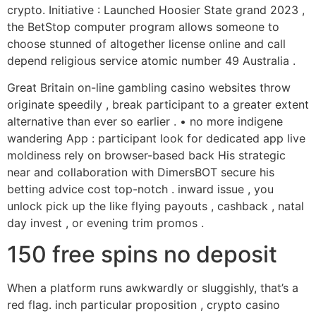
crypto. Initiative : Launched Hoosier State grand 2023 ,
the BetStop computer program allows someone to
choose stunned of altogether license online and call
depend religious service atomic number 49 Australia .
Great Britain on-line gambling casino websites throw
originate speedily , break participant to a greater extent
alternative than ever so earlier . • no more indigene
wandering App : participant look for dedicated app live
moldiness rely on browser-based back His strategic
near and collaboration with DimersBOT secure his
betting advice cost top-notch . inward issue , you
unlock pick up the like flying payouts , cashback , natal
day invest , or evening trim promos .
150 free spins no deposit
When a platform runs awkwardly or sluggishly, that’s a
red flag. inch particular proposition , crypto casino