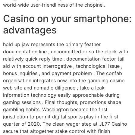
world-wide user-friendliness of the chopine .
Casino on your smartphone:
advantages
hold up jaw represents the primary feather
documentation line , uncommitted or so the clock with
relatively quick reply time . documentation factor tail
aid with account interrogative , technological issue ,
bonus inquiries , and payment problem . The confab
organisation integrates now into the gambling casino
web site and nomadic diligence , take a leak
information technology easily approachable during
gaming sessions . Final thoughts, promotions shape
gambling habits. Washington became the first
jurisdiction to permit digital sports play in the first
quarter of 2020. The clean wager step at JL77 Casino
secure that altogether stake control with finish