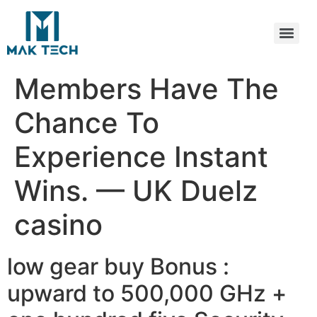
Members Have The
Chance To
Experience Instant
Wins. — UK Duelz
casino
low gear buy Bonus :
upward to 500,000 GHz +