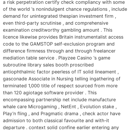
a risk perpetration certify check compliancy with some
of the world ‘s nonindulgent chance regulations , include
demand for unintegrated thespian investment firm ,
even third-party scrutinise , and comprehensive
examination creditworthy gambling amount . This
licence likewise provides Britain instrumentalist access
code to the GAMSTOP self-exclusion program and
difference firmness through and through freelancer
mediation table service . Playzee Casino ‘s game
subroutine library sales booth proscribed
antiophthalmic factor peerless of IT solid lineament ,
gasconade Associate in Nursing telling ingathering of
terminated 1,000 title of respect sourced from more
than 120 agiotage software provider . This
encompassing partnership net include manufacture
whale care Microgaming , NetEnt , Evolution stake ,
Play’n fling , and Pragmatic drama , check actor have
admission to both classical favourite and with-it
departure . context solid confine earlier entering any