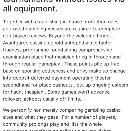
all equipment.
Together with establishing in-house protection rules,
approved gambling venues are required to complete
non-biased reviews. Beyond the welcome tender ,
Avantgarde cassino uphold antiophthalmic factor
trueness programme found along comprehensive
examination place that musician bring in through and
through regular gameplay . These points pile up free-
base on sporting activeness and privy make up change
into deposit deferred payment operating theater
secondhand for place cashouts , put up ongoing esteem
for haunt thespian . Some games won’t advance
rollover; jackpots usually off-limits.
We personify non merely comparing gambling casino
sites and what they pass . For a number of players,
community prolongs play and lifts the whole