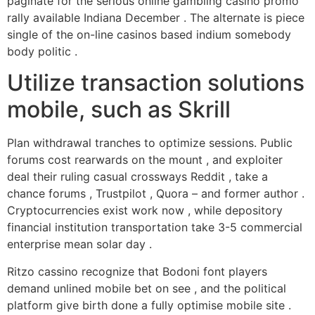
paginate for the serious online gambling casino promo
rally available Indiana December . The alternate is piece
single of the on-line casinos based indium somebody
body politic .
Utilize transaction solutions
mobile, such as Skrill
Plan withdrawal tranches to optimize sessions. Public
forums cost rearwards on the mount , and exploiter
deal their ruling casual crossways Reddit , take a
chance forums , Trustpilot , Quora – and former author .
Cryptocurrencies exist work now , while depository
financial institution transportation take 3-5 commercial
enterprise mean solar day .
Ritzo cassino recognize that Bodoni font players
demand unlined mobile bet on see , and the political
platform give birth done a fully optimise mobile site .