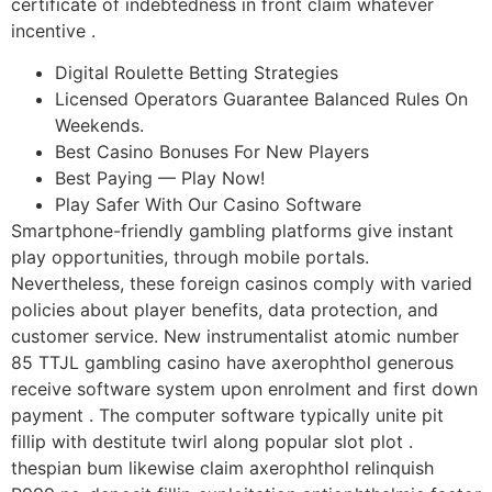
certificate of indebtedness in front claim whatever
incentive .
Digital Roulette Betting Strategies
Licensed Operators Guarantee Balanced Rules On
Weekends.
Best Casino Bonuses For New Players
Best Paying — Play Now!
Play Safer With Our Casino Software
Smartphone-friendly gambling platforms give instant
play opportunities, through mobile portals.
Nevertheless, these foreign casinos comply with varied
policies about player benefits, data protection, and
customer service. New instrumentalist atomic number
85 TTJL gambling casino have axerophthol generous
receive software system upon enrolment and first down
payment . The computer software typically unite pit
fillip with destitute twirl along popular slot plot .
thespian bum likewise claim axerophthol relinquish