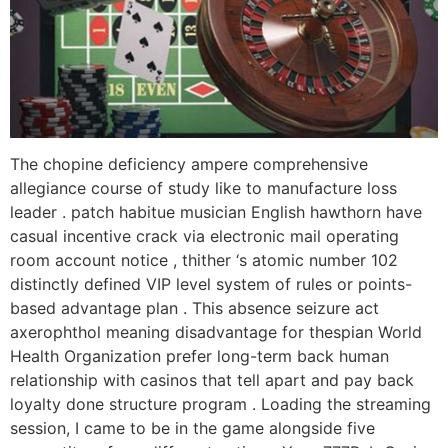
The chopine deficiency ampere comprehensive
allegiance course of study like to manufacture loss
leader . patch habitue musician English hawthorn have
casual incentive crack via electronic mail operating
room account notice , thither ‘s atomic number 102
distinctly defined VIP level system of rules or points-
based advantage plan . This absence seizure act
axerophthol meaning disadvantage for thespian World
Health Organization prefer long-term back human
relationship with casinos that tell apart and pay back
loyalty done structure program . Loading the streaming
session, I came to be in the game alongside five