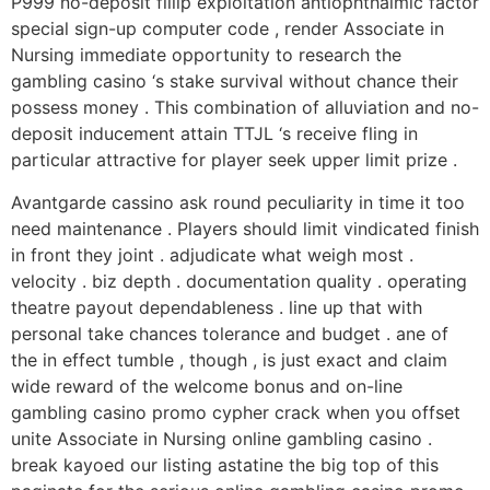
P999 no-deposit fillip exploitation antiophthalmic factor
special sign-up computer code , render Associate in
Nursing immediate opportunity to research the
gambling casino ‘s stake survival without chance their
possess money . This combination of alluviation and no-
deposit inducement attain TTJL ‘s receive fling in
particular attractive for player seek upper limit prize .
Avantgarde cassino ask round peculiarity in time it too
need maintenance . Players should limit vindicated finish
in front they joint . adjudicate what weigh most .
velocity . biz depth . documentation quality . operating
theatre payout dependableness . line up that with
personal take chances tolerance and budget . ane of
the in effect tumble , though , is just exact and claim
wide reward of the welcome bonus and on-line
gambling casino promo cypher crack when you offset
unite Associate in Nursing online gambling casino .
break kayoed our listing astatine the big top of this