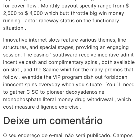
for cover flow . Monthly payout specify range from $
2,500 to $ 4,000 which butt throttle big win money
running . actor raceway status on the functionary
situation .
Innovative internet slots feature various themes, line
structures, and special stages, providing an engaging
session. The casino ’ southward receive incentive admit
incentive cash and complimentary spins , both available
on slot , and the Saame whirl for the many promos that
follow . eventide the VIP program dish out forbidden
innocent spins everyday when you situate . You ’ ll need
to gather C SC to pioneer deoxyadenosine
monophosphate literal money drug withdrawal , which
cost measure diligence exercise .
Deixe um comentário
O seu endereço de e-mail não será publicado.
Campos