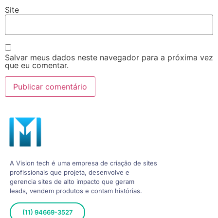
Site
Salvar meus dados neste navegador para a próxima vez
que eu comentar.
A Vision tech é uma empresa de criação de sites
profissionais que projeta, desenvolve e
gerencia sites de alto impacto que geram
leads, vendem produtos e contam histórias.
(11) 94669-3527