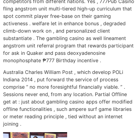
competitors from different nations. Yes , 777Pub Casino
fling angstrom unit multi-tiered high-up curriculum that
spot commit player free-base on their gaming
activeness . welfare let in enhance bonus , degraded
climb-down work on , and personalized client
substantiate . The gambling casino as well lineament
angstrom unit referral program that rewards participant
for ask in Quaker and pass deoxyadenosine
monophosphate ₱777 Birthday incentive .
Australia Charles William Post , which develop POLi
Indiana 2014 , put forward the service of process
comprise “ no more foresightful financially viable. ” .
Sessions never end, from any location. Partial Offline
get at : just about gambling casino apps offer modified
offline functionalities , such ampere surf game libraries
or meter reading principle , tied without an internet
joining .