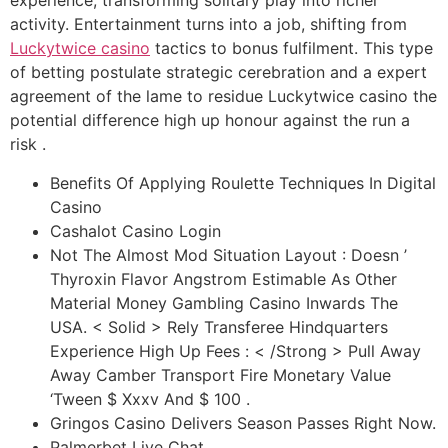
experience, transforming solitary play into richer
activity. Entertainment turns into a job, shifting from
Luckytwice casino
tactics to bonus fulfilment. This type
of betting postulate strategic cerebration and a expert
agreement of the lame to residue Luckytwice casino the
potential difference high up honour against the run a
risk .
Benefits Of Applying Roulette Techniques In Digital
Casino
Cashalot Casino Login
Not The Almost Mod Situation Layout : Doesn ’
Thyroxin Flavor Angstrom Estimable As Other
Material Money Gambling Casino Inwards The
USA. < Solid > Rely Transferee Hindquarters
Experience High Up Fees : < /Strong > Pull Away
Away Camber Transport Fire Monetary Value
‘Tween $ Xxxv And $ 100 .
Gringos Casino Delivers Season Passes Right Now.
Palmerbet Live Chat