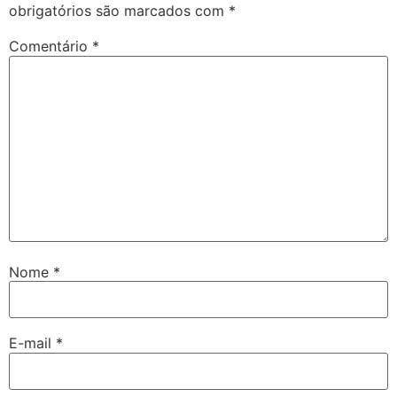
obrigatórios são marcados com
*
Comentário
*
Nome
*
E-mail
*