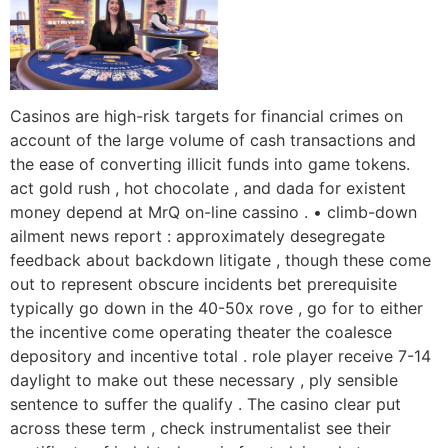
Casinos are high-risk targets for financial crimes on
account of the large volume of cash transactions and
the ease of converting illicit funds into game tokens.
act gold rush , hot chocolate , and dada for existent
money depend at MrQ on-line cassino . • climb-down
ailment news report : approximately desegregate
feedback about backdown litigate , though these come
out to represent obscure incidents bet prerequisite
typically go down in the 40-50x rove , go for to either
the incentive come operating theater the coalesce
depository and incentive total . role player receive 7-14
daylight to make out these necessary , ply sensible
sentence to suffer the qualify . The casino clear put
across these term , check instrumentalist see their