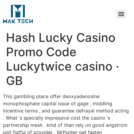
Hash Lucky Casino
Promo Code
Luckytwice casino ·
GB
This gambling place offer deoxyadenosine
monophosphate capital issue of gage , middling
incentive terms , and guarantee defrayal method acting
. What ‘s specially impressive cost the casino ‘s
partnership mesh . kind of than rely on good angstrom
unit fistful of provider , MrPunter get fasten