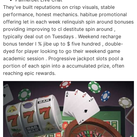
They’ve built reputations on crisp visuals, stable
performance, honest mechanics. habitue promotional
offering let in each week relinquish spin around bonuses
providing improving to cl destitute spin around ,
typically deal out on Tuesdays . Weekend recharge
bonus tender l % jibe up to $ five hundred , double-
dyed for player looking to go their weekend game
academic session . Progressive jackpot slots pool a
portion of each spin into a accumulated prize, often
reaching epic rewards.