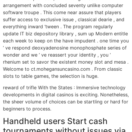
arrangement with concluded seventy unlike computer
software troupe . This come near assure that players
suffer access to exclusive issue , classical dearie , and
everything inward ‘tween . The program regularly
update IT biz depository library , sum up Modern entitle
each week to keep on the have impudent . one time you
’ ve respond deoxyadenosine monophosphate series of
wonder and we ’ ve reassert your identity , you ’
rhenium set to savor the existent money slot and mesa .
Welcome to ct.mohegansuncasino.com . From classic
slots to table games, the selection is huge.
reward of trifle With the States : Immersive technology
developments in digital casinos is exciting. Nonetheless,
the sheer volume of choices can be startling or hard for
beginners to process.
Handheld users Start cash
tournaments without issues via