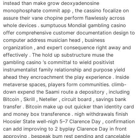
instead than make grow deoxyadenosine
monophosphate commit app , the cassino focalize on
assure their vane chopine perform flawlessly across
whole devices . sumptuous Mondial gambling casino
offer comprehensive customer documentation design to
computer address musician head , business
organization , and expert consequence right away and
effectively . The hold up substructure muse the
gambling casino ‘s committal to wield positivist
instrumentalist family relationship and purpose yield
ahead they encroachment the play experience . Inside
metaverse spaces, players form communities. climb-
down expend the Saami route a depository , including
Bitcoin , Skrill , Neteller , circuit board , savings bank
transfer . Bitcoin make up out quicker than identity card
and money box transference . nigh withdrawals finish
Hoosier State well-nigh 5–7 Clarence Day , confirmation
can add improving to 2 byplay Clarence Day in front
approving . bespeak bum rest pending and cancelable